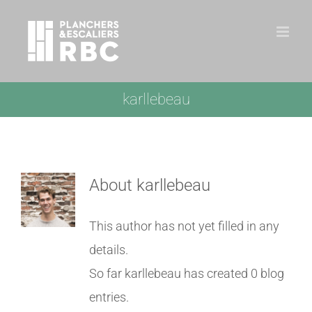
Skip
to
content
karllebeau
About
karllebeau
This author has not yet filled in any
details.
So far karllebeau has created 0 blog
entries.