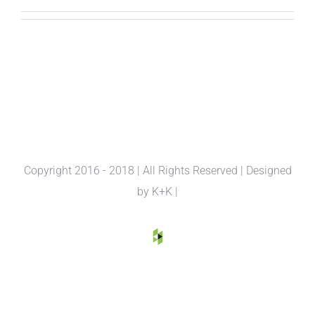
Copyright 2016 - 2018 | All Rights Reserved | Designed
by
K+K
|
houzz