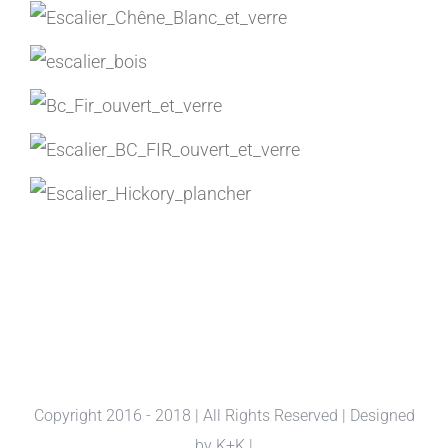
Copyright 2016 - 2018 | All Rights Reserved | Designed
by
K+K
|